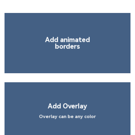
Add animated
borders
Add Overlay
Overlay can be any color