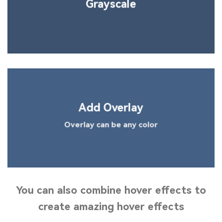
Grayscale
Add Overlay
Overlay can be any color
You can also
combine
hover effects to
create amazing hover effects