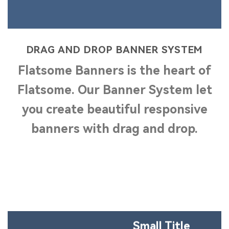
DRAG AND DROP BANNER SYSTEM
Flatsome
Banners
is the heart of
Flatsome. Our Banner System let
you create beautiful
responsive
banners with drag and drop.
Small Title