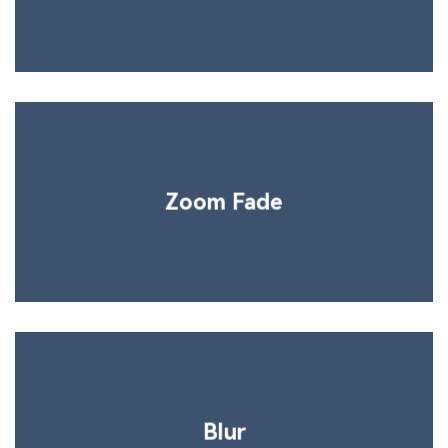
Zoom Fade
Blur