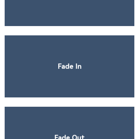
Fade In
Fade Out