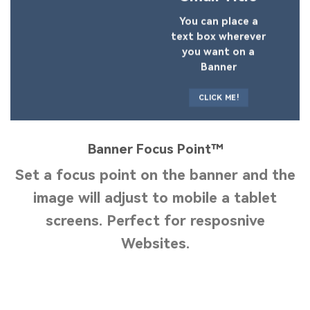
You can place a
text box wherever
you want on a
Banner
CLICK ME!
Banner Focus Point
™
Set a focus point on the banner and the
image will adjust to mobile a tablet
screens. Perfect for resposnive
Websites.