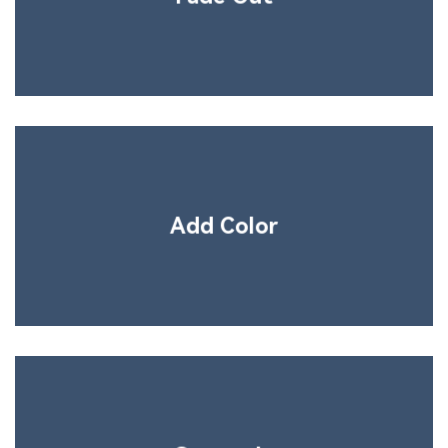
Add Color