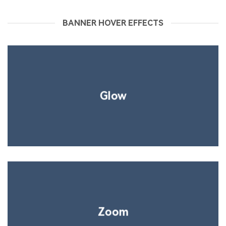
BANNER HOVER EFFECTS
Glow
Zoom