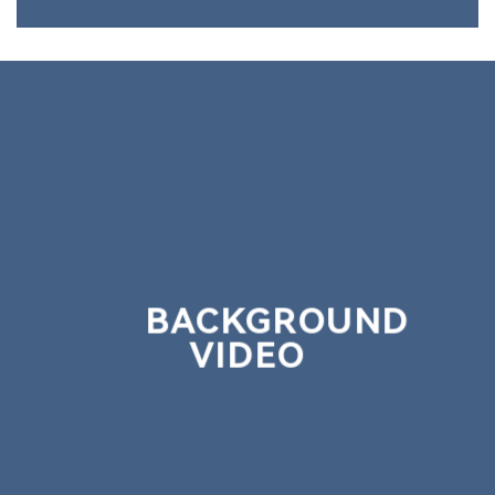
BACKGROUND
VIDEO