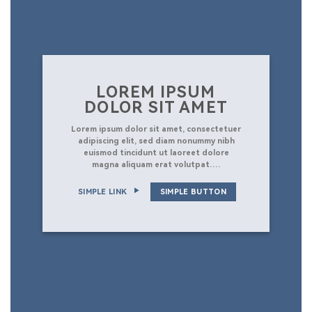
LOREM IPSUM
DOLOR SIT AMET
Lorem ipsum dolor sit amet, consectetuer
adipiscing elit, sed diam nonummy nibh
euismod tincidunt ut laoreet dolore
magna aliquam erat volutpat….
SIMPLE LINK
SIMPLE BUTTON