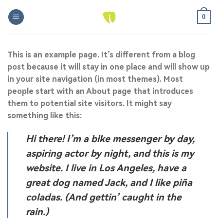
Skip
0
to
content
This is an example page. It’s different from a blog
post because it will stay in one place and will show up
in your site navigation (in most themes). Most
people start with an About page that introduces
them to potential site visitors. It might say
something like this:
Hi there! I’m a bike messenger by day,
aspiring actor by night, and this is my
website. I live in Los Angeles, have a
great dog named Jack, and I like piña
coladas. (And gettin’ caught in the
rain.)