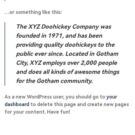
…or something like this:
The XYZ Doohickey Company was
founded in 1971, and has been
providing quality doohickeys to the
public ever since. Located in Gotham
City, XYZ employs over 2,000 people
and does all kinds of awesome things
for the Gotham community.
As a new WordPress user, you should go to
your
dashboard
to delete this page and create new pages
for your content. Have fun!