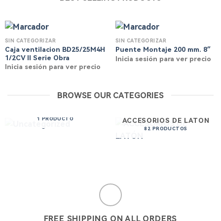
SIN CATEGORIZAR
SIN CATEGORIZAR
Caja ventilacion BD25/25M4H
Puente Montaje 200 mm. 8″
1/2CV II Serie Obra
Inicia sesión para ver precio
Inicia sesión para ver precio
BROWSE OUR CATEGORIES
UNCATEGORIZED
1 PRODUCTO
ACCESORIOS DE LATÓN
82 PRODUCTOS
FREE SHIPPING ON ALL ORDERS