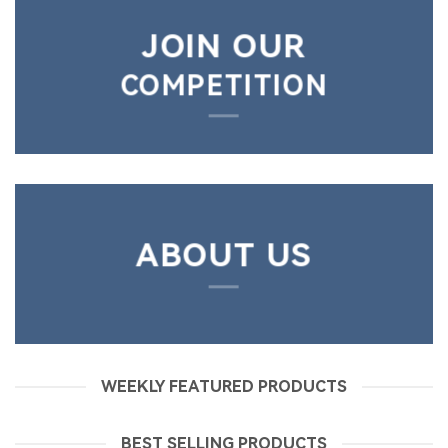
JOIN OUR
COMPETITION
ABOUT US
WEEKLY FEATURED PRODUCTS
BEST SELLING PRODUCTS