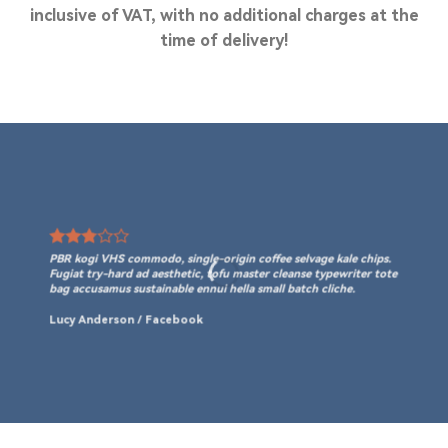
inclusive of VAT, with no additional charges at the
time of delivery!
PBR kogi VHS commodo, single-origin coffee selvage kale chips.
Fugiat try-hard ad aesthetic, tofu master cleanse typewriter tote
bag accusamus sustainable ennui hella small batch cliche.
Lucy Anderson
/
Facebook