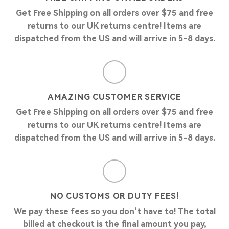
Get Free Shipping on all orders over $75 and free
returns to our UK returns centre! Items are
dispatched from the US and will arrive in 5-8 days.
AMAZING CUSTOMER SERVICE
Get Free Shipping on all orders over $75 and free
returns to our UK returns centre! Items are
dispatched from the US and will arrive in 5-8 days.
NO CUSTOMS OR DUTY FEES!
We pay these fees so you don’t have to! The total
billed at checkout is the final amount you pay,