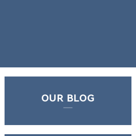
OUR BLOG